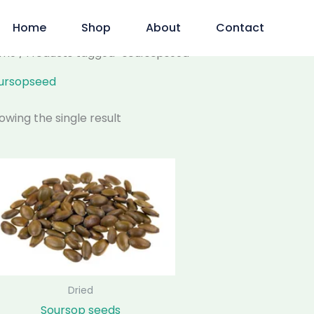
Home
Shop
About
Contact
ome
/ Products tagged “soursopseed”
ursopseed
owing the single result
Price
This
range:
product
$75.00
has
through
$250.00
multiple
variants.
The
options
may
Dried
be
Soursop seeds