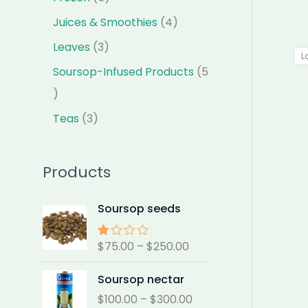
Juices & Smoothies
4
Leaves
3
L
Soursop-Infused Products
5
Teas
3
Products
P
Soursop seeds
r
i
$
75.00
–
$
250.00
Rat
c
ed
e
2.00
P
Soursop nectar
out
r
r
of 5
$
100.00
–
$
300.00
a
i