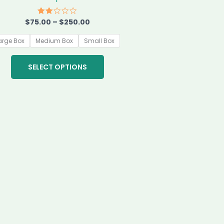
chosen
on
$
75.00
–
$
250.00
Rated
2.00
the
out
of 5
arge Box
Medium Box
Small Box
product
page
SELECT OPTIONS