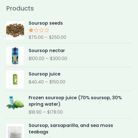
Products
P
Soursop seeds
r
i
$
75.00
–
$
250.00
Rat
c
ed
e
2.0
P
Soursop nectar
0
r
r
out
$
100.00
–
$
300.00
a
of 5
i
n
c
P
g
e
Soursop juice
r
e
r
$
40.40
–
$
150.00
i
:
a
c
$
n
P
e
Frozen soursop juice (70% soursop, 30%
7
g
r
r
spring water)
5
e
i
a
.
$
18.90
–
$
178.00
:
c
n
0
$
e
P
g
0
1
Soursop, sarsaparilla, and sea moss
r
r
e
t
0
teabags
a
i
:
h