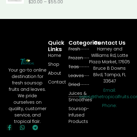
0
$
20.00
–
$
55.00
n
c
$
r
.
g
e
4
o
0
e
r
0
u
0
:
a
.
g
t
$
n
4
h
h
1
g
0
$
r
8
Quick
Categories
Contact Us
e
t
2
o
.
Links
:
Fresh
Harney and
h
5
u
9
$
Home
Williams Rd, Lotte
r
0
g
Frozen
0
2
Plaza Market, 17605
o
.
h
Shop
t
Teas
0
Bruce B Downs
u
0
Your go-to online
$
h
About
.
Blvd, Tampa, FL
g
Leaves
0
destination for
3
r
0
33647
h
Contact
fresh soursop
0
Dried
o
0
$
fruits and leaves.
0
Email:
u
Juices &
t
1
We pride
.
sales@thetropicalfruits.c
g
Smoothies
h
5
ourselves on
0
h
Phone:
r
0
quality, customer
Soursop-
0
$
o
.
service, and
Infused
1
u
0
tropical flair.
Products
7
g
0
F
W
T
8
a
h
e
h
.