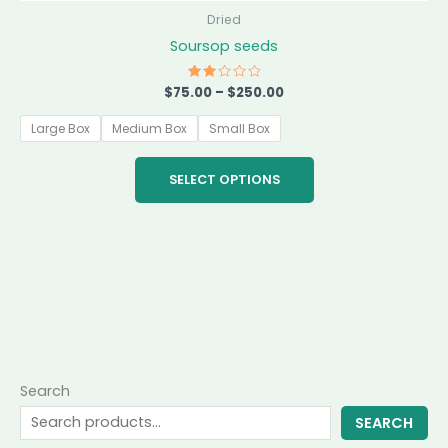
the
Dried
product
Soursop seeds
page
$
75.00
Rated
–
$
250.00
2.00
out
of 5
Large Box
Medium Box
Small Box
SELECT OPTIONS
Search
SEARCH