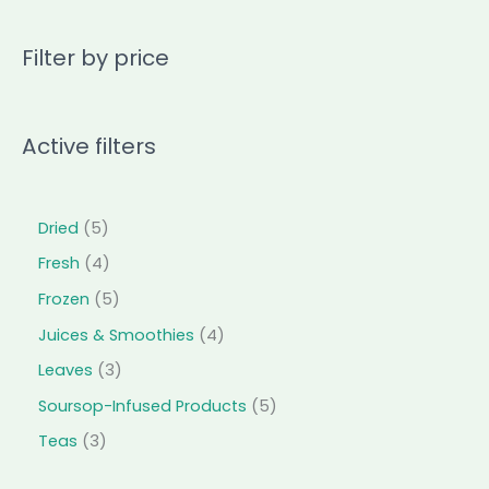
Filter by price
Active filters
Dried
5
Fresh
4
Frozen
5
Juices & Smoothies
4
Leaves
3
Soursop-Infused Products
5
Teas
3