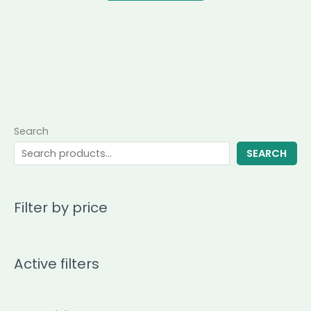
Search
SEARCH
Filter by price
Active filters