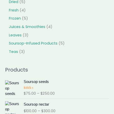
Dried
5
Fresh
4
Frozen
5
Juices & Smoothies
4
Leaves
3
Soursop-Infused Products
5
Teas
3
Products
P
Soursop seeds
r
i
$
75.00
–
$
250.00
Rat
c
ed
e
2.0
P
0
Soursop nectar
r
r
out
$
100.00
–
$
300.00
a
of 5
i